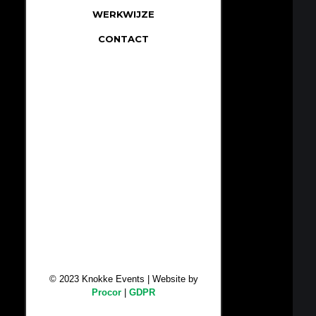
WERKWIJZE
CONTACT
© 2023 Knokke Events | Website by
Procor
|
GDPR