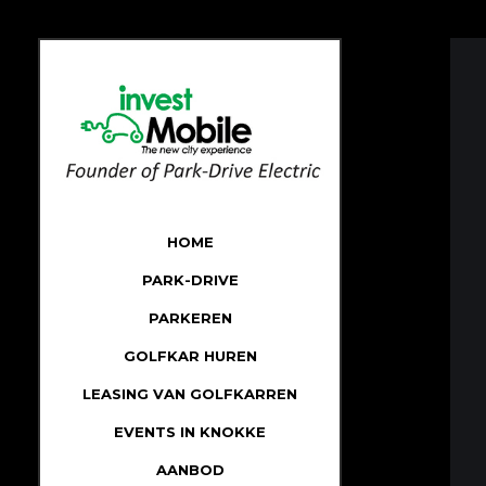
HOME
PARK-DRIVE
PARKEREN
GOLFKAR HUREN
LEASING VAN GOLFKARREN
EVENTS IN KNOKKE
AANBOD