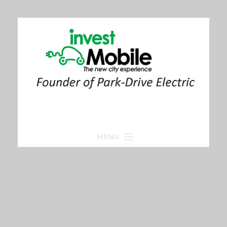
MENU
Home
Park-Drive
Parkeren
Golfkar huren