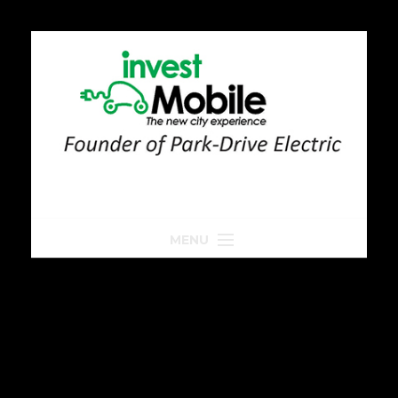
MENU
Home
Park-Drive
Parkeren
Golfkar huren