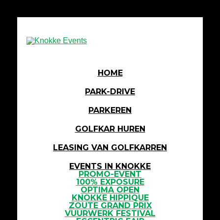
HOME
PARK-DRIVE
PARKEREN
GOLFKAR HUREN
LEASING VAN GOLFKARREN
EVENTS IN KNOKKE
PROMO-EVENT
100% EXPOSURE
OPTIMA OPEN
KNOKKE HIPPIQUE
ZOUTE GRAND PRIX
VUURWERK FESTIVAL