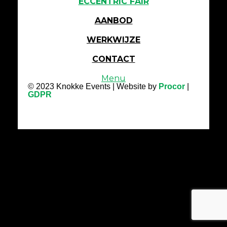
ECCENTRIC FAIR
AANBOD
WERKWIJZE
CONTACT
Menu
© 2023 Knokke Events | Website by
Procor
|
GDPR